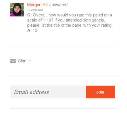
Margari Hill
answered
10 years ago
Q
: Overall, how would you rate this panel on a
scale of 1-10? If you attended both panels,
please list the title of the panel with your rating.
A
: 10
Sign in