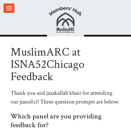
MuslimARC at
ISNA52Chicago
Feedback
Thank you and jazakallah khair for attending
our panel(s)! Three question prompts are below:
Which panel are you providing
feedback for?