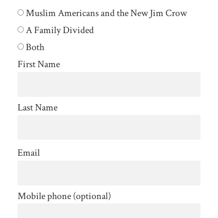
Muslim Americans and the New Jim Crow
A Family Divided
Both
First Name
Last Name
Email
Mobile phone (optional)