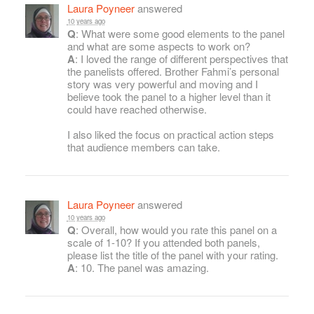
Laura Poyneer
answered
10 years ago
Q
: What were some good elements to the panel
and what are some aspects to work on?
A
: I loved the range of different perspectives that
the panelists offered. Brother Fahmi’s personal
story was very powerful and moving and I
believe took the panel to a higher level than it
could have reached otherwise.
I also liked the focus on practical action steps
that audience members can take.
Laura Poyneer
answered
10 years ago
Q
: Overall, how would you rate this panel on a
scale of 1-10? If you attended both panels,
please list the title of the panel with your rating.
A
: 10. The panel was amazing.