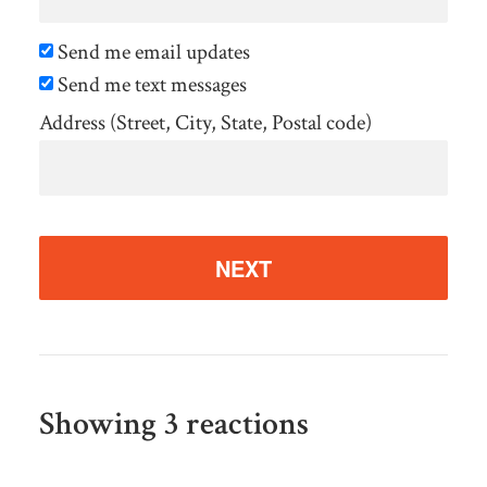
Send me email updates
Send me text messages
Address (Street, City, State, Postal code)
Showing 3 reactions