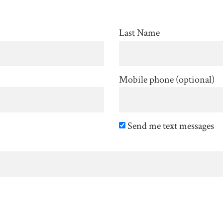
Last Name
Mobile phone (optional)
Send me text messages