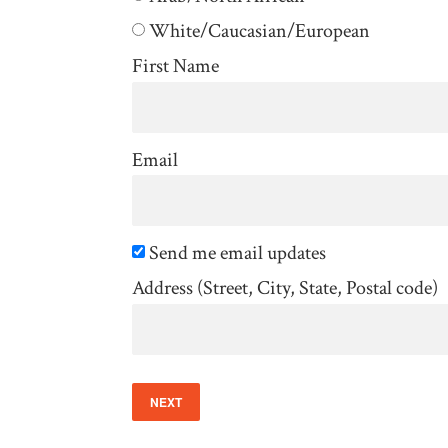
White/Caucasian/European
First Name
Email
Send me email updates
Address (Street, City, State, Postal code)