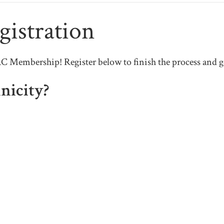
istration
Membership! Register below to finish the process and ge
nicity?