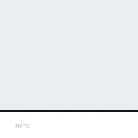
INVITE