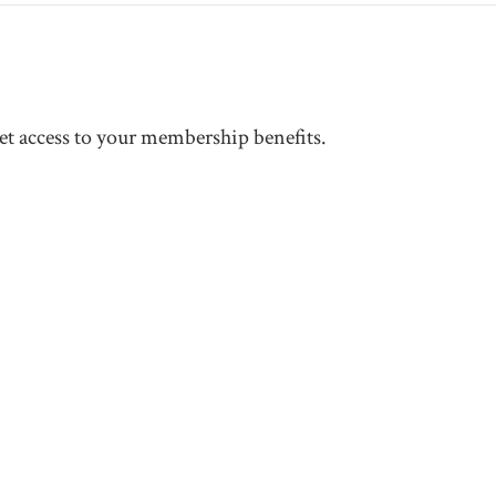
t access to your membership benefits.