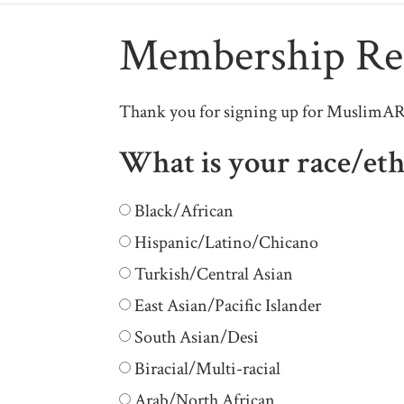
Membership Reg
Thank you for signing up for MuslimARC 
What is your race/eth
Black/African
Hispanic/Latino/Chicano
Turkish/Central Asian
East Asian/Pacific Islander
South Asian/Desi
Biracial/Multi-racial
Arab/North African