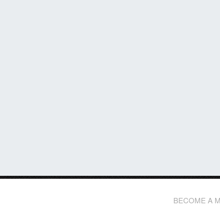
BECOME A 