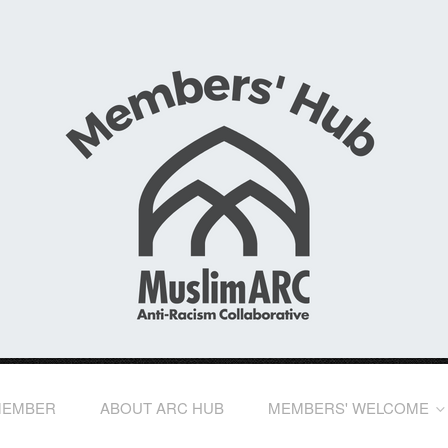
MEMBER
ABOUT ARC HUB
MEMBERS' WELCOME