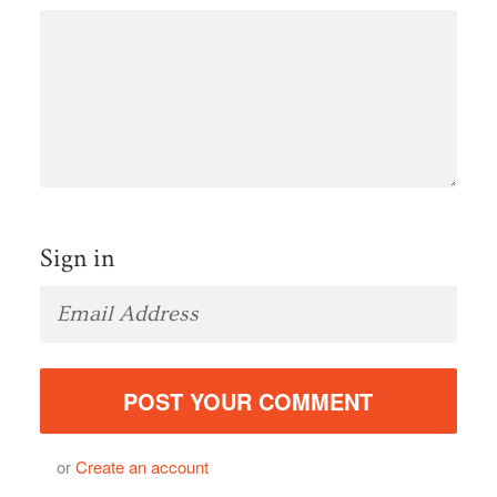
Sign in
or
Create an account