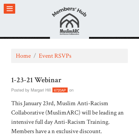
Home
/
Event RSVPs
1-23-21 Webinar
Posted by
Margari Hill
on
6720AP
This January 23rd, Muslim Anti-Racism
Collaborative (MuslimARC) will be leading an
intensive full day Anti-Racism Training.
Members have a n exclusive discount.