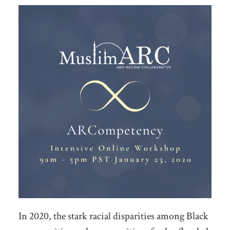
In 2020, the stark racial disparities among Black