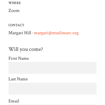
WHERE
Zoom
CONTACT
Margari Hill ·
margari@muslimarc.org
Will you come?
First Name
Last Name
Email