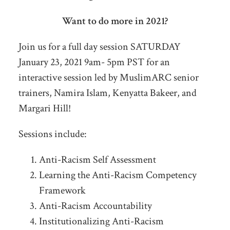
Want to do more in 2021?
Join us for a full day session SATURDAY
January 23, 2021 9am- 5pm PST for an
interactive session led by MuslimARC senior
trainers, Namira Islam, Kenyatta Bakeer, and
Margari Hill!
Sessions include:
Anti-Racism Self Assessment
Learning the Anti-Racism Competency
Framework
Anti-Racism Accountability
Institutionalizing Anti-Racism