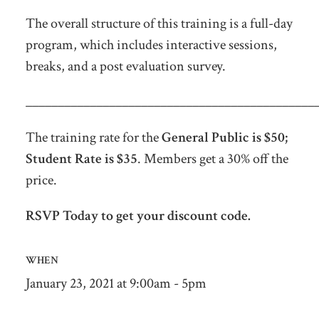
The overall structure of this training is a full-day
program, which includes interactive sessions,
breaks, and a post evaluation survey.
_____________________________________________
The training rate for the
General Public is $50;
Student Rate is $35
. Members get a 30% off the
price.
RSVP Today to get your discount code.
WHEN
January 23, 2021 at 9:00am - 5pm