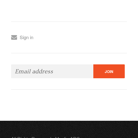
Sign in