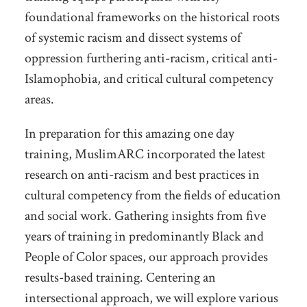
foundational frameworks on the historical roots
of systemic racism and dissect systems of
oppression furthering anti-racism, critical anti-
Islamophobia, and critical cultural competency
areas.
In preparation for this amazing one day
training, MuslimARC incorporated the latest
research on anti-racism and best practices in
cultural competency from the fields of education
and social work. Gathering insights from five
years of training in predominantly Black and
People of Color spaces, our approach provides
results-based training. Centering an
intersectional approach, we will explore various