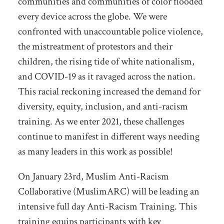
communities and communities of color flooded
every device across the globe. We were
confronted with unaccountable police violence,
the mistreatment of protestors and their
children, the rising tide of white nationalism,
and COVID-19 as it ravaged across the nation.
This racial reckoning increased the demand for
diversity, equity, inclusion, and anti-racism
training. As we enter 2021, these challenges
continue to manifest in different ways needing
as many leaders in this work as possible!
On January 23rd, Muslim Anti-Racism
Collaborative (MuslimARC) will be leading an
intensive full day Anti-Racism Training. This
training equips participants with key