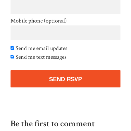
Mobile phone (optional)
Send me email updates
Send me text messages
Be the first to comment