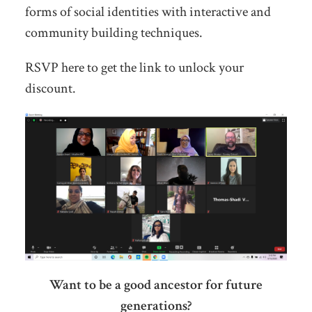
forms of social identities with interactive and
community building techniques.
RSVP here to get the link to unlock your
discount.
Want to be a good ancestor for future
generations?