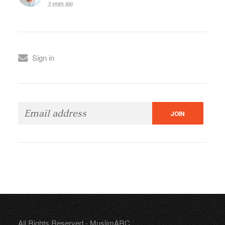
3 years ago
Sign in
All Rights Reserved - MuslimARC