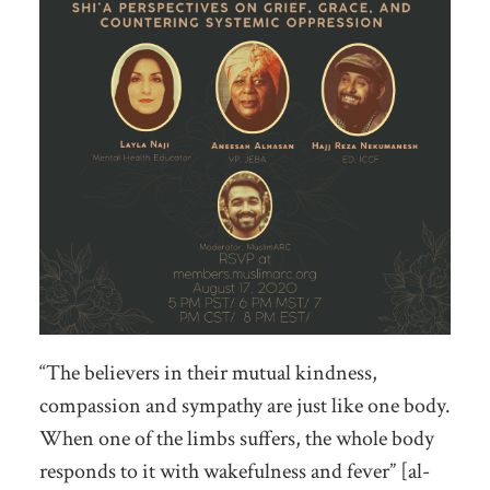
“The believers in their mutual kindness,
compassion and sympathy are just like one body.
When one of the limbs suffers, the whole body
responds to it with wakefulness and fever” [al-