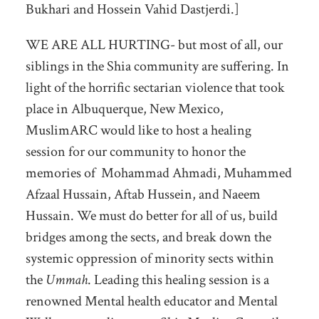
Bukhari and Hossein Vahid Dastjerdi.]
WE ARE ALL HURTING- but most of all, our
siblings in the Shia community are suffering. In
light of the horrific sectarian violence that took
place in Albuquerque, New Mexico,
MuslimARC would like to host a healing
session for our community to honor the
memories of Mohammad Ahmadi, Muhammed
Afzaal Hussain, Aftab Hussein, and Naeem
Hussain. We must do better for all of us, build
bridges among the sects, and break down the
systemic oppression of minority sects within
the
Ummah
. Leading this healing session is a
renowned Mental health educator and Mental