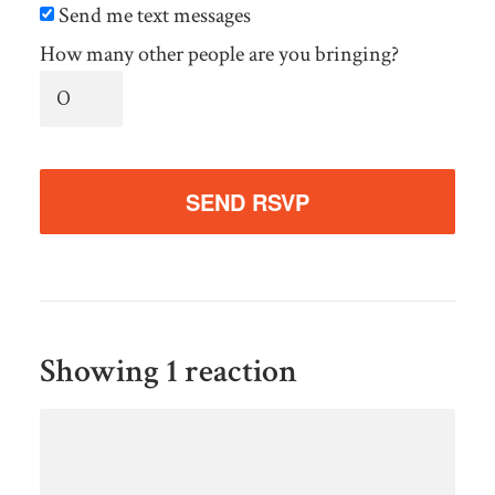
Send me text messages
How many other people are you bringing?
Showing 1 reaction