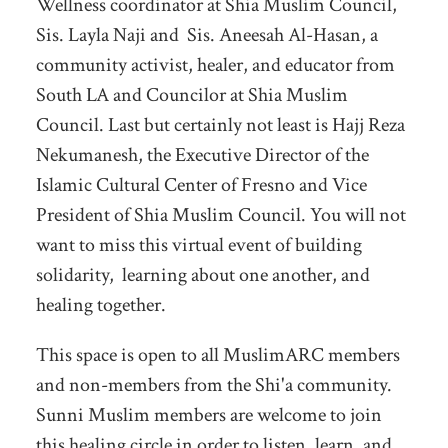
Wellness coordinator at Shia Muslim Council,
Sis. Layla Naji and Sis. Aneesah Al-Hasan, a
community activist, healer, and educator from
South LA and Councilor at Shia Muslim
Council. Last but certainly not least is Hajj Reza
Nekumanesh, the Executive Director of the
Islamic Cultural Center of Fresno and Vice
President of Shia Muslim Council. You will not
want to miss this virtual event of building
solidarity, learning about one another, and
healing together.
This space is open to all MuslimARC members
and non-members from the Shi'a community.
Sunni Muslim members are welcome to join
this healing circle in order to listen, learn, and