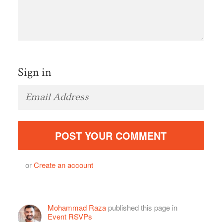
Sign in
or
Create an account
Mohammad Raza
published this page in
Event RSVPs