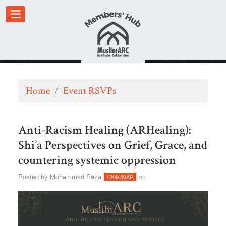
Home
/
Event RSVPs
Anti-Racism Healing (ARHealing):
Shi’a Perspectives on Grief, Grace, and
countering systemic oppression
Posted by
Mohammad Raza
on
1209.50AP