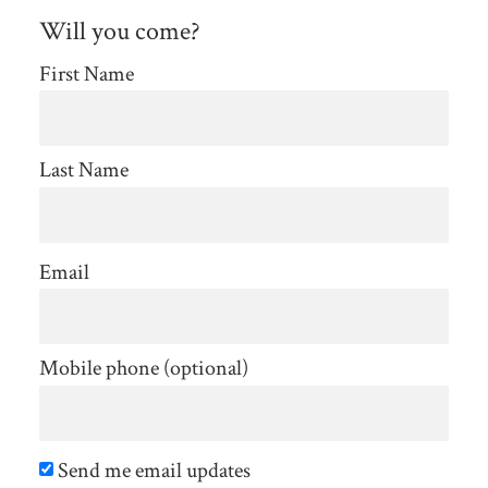
Will you come?
First Name
Last Name
Email
Mobile phone (optional)
Send me email updates