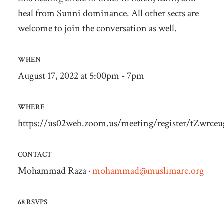
heal from Sunni dominance. All other sects are
welcome to join the conversation as well.
WHEN
August 17, 2022 at 5:00pm - 7pm
WHERE
https://us02web.zoom.us/meeting/register/tZwr
CONTACT
Mohammad Raza ·
mohammad@muslimarc.org
68 RSVPS