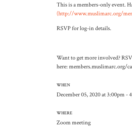
This is a members-only event. H
(
http://www.muslimarc.org/me
RSVP for log-in details.
Want to get more involved? RS
here: members.muslimarc.org/ca
WHEN
December 05, 2020 at 3:00pm - 
WHERE
Zoom meeting