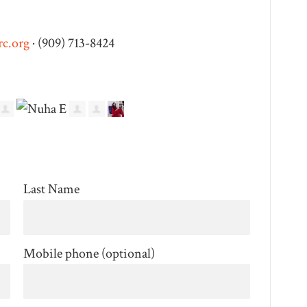
c.org
· (909) 713-8424
Last Name
Mobile phone (optional)