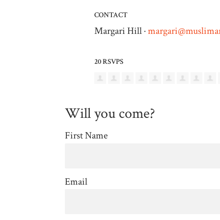
CONTACT
Margari Hill ·
margari@muslimar
20 RSVPS
Will you come?
First Name
Email