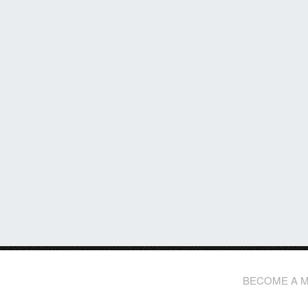
BECOME A 