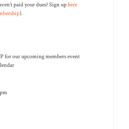
aven’t paid your dues? Sign up
here
mbership
).
VP for our upcoming members event
lendar
4pm