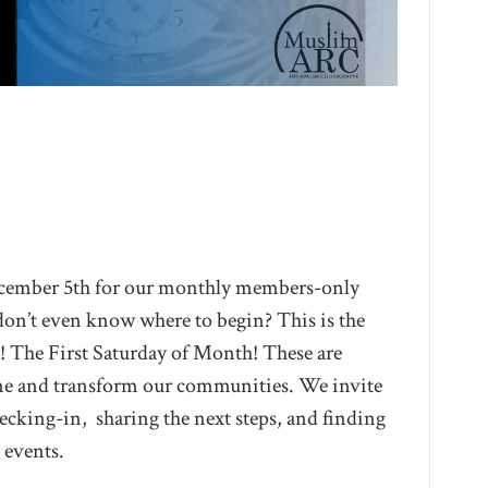
ember 5th for our monthly members-only
don’t even know where to begin? This is the
! The First Saturday of Month! These are
ine and transform our communities. We invite
cking-in, sharing the next steps, and finding
 events.