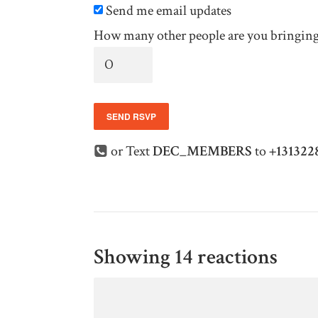
Send me email updates
How many other people are you bringin
or Text
DEC_MEMBERS
to
+131322
Showing 14 reactions