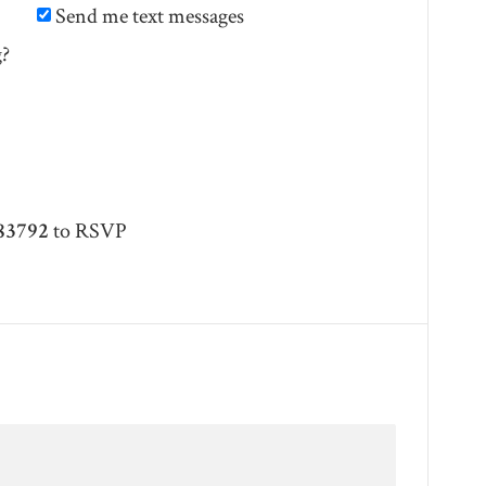
Send me text messages
g?
83792
to RSVP