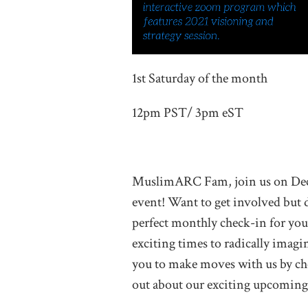
1st Saturday of the month
12pm PST/ 3pm eST
MuslimARC Fam, join us on Dec
event! Want to get involved but 
perfect monthly check-in for you
exciting times to radically imag
you to make moves with us by che
out about our exciting upcoming