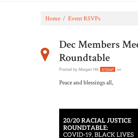
Home
/
Event RSVPs
Dec Members Meeti
Roundtable
Posted by
Margari Hill
on
6720AP
Peace and blessings all,