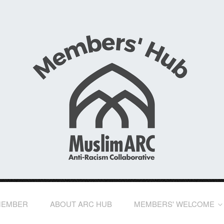
MEMBER
ABOUT ARC HUB
MEMBERS' WELCOME