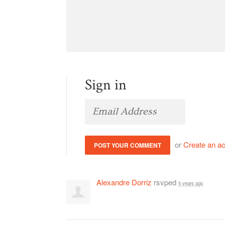
Sign in
or
Create an a
Alexandre Dorriz
rsvped
5 years ago