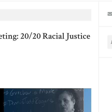
ng: 20/20 Racial Justice