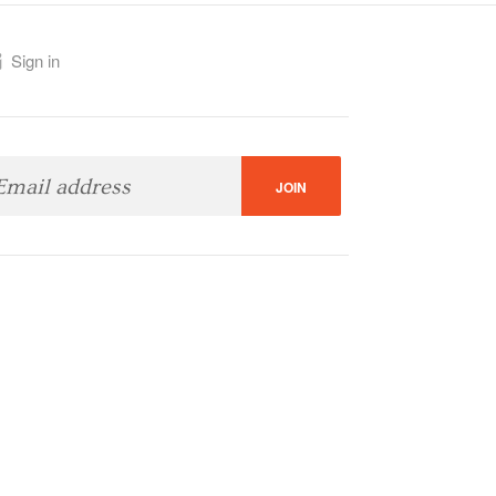
Sign in