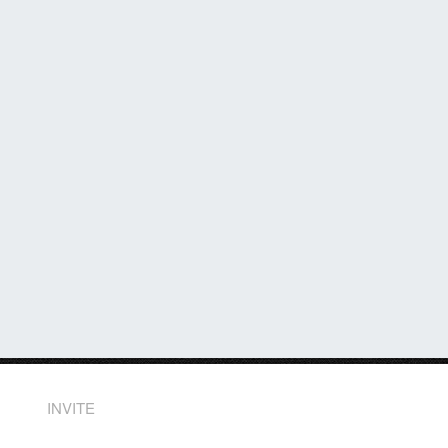
INVITE