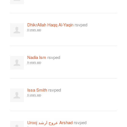
DhikrAllah Haqq Al-Yaqin
rsvped
9 years ago
Nadia Ism
rsvped
9 years ago
Issa Smith
rsvped
9 years ago
Urooj عروج ارشد Arshad
rsvped