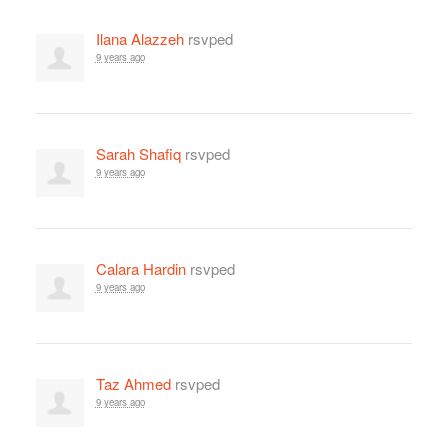
Ilana Alazzeh
rsvped
9 years ago
Sarah Shafiq
rsvped
9 years ago
Calara Hardin
rsvped
9 years ago
Taz Ahmed
rsvped
9 years ago