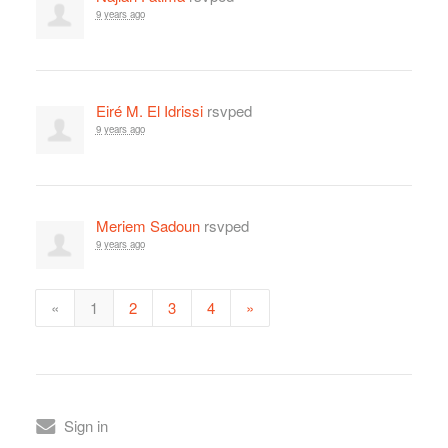
9 years ago
Eiré M. El Idrissi
rsvped
9 years ago
Meriem Sadoun
rsvped
9 years ago
«
1
2
3
4
»
Sign in