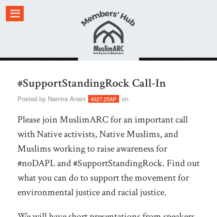
#SupportStandingRock Call-In
Posted by
Namira Anani
on
4627.25AP
Please join MuslimARC for an important call
with Native activists, Native Muslims, and
Muslims working to raise awareness for
#noDAPL and #SupportStandingRock. Find out
what you can do to support the movement for
environmental justice and racial justice.
We will have short presentations from speakers