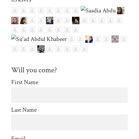
115 RSVPS
Will you come?
First Name
Last Name
Email