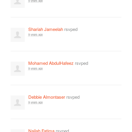
9 years ago
Shariah Jameelah
rsvped
9 years ago
Mohamed AbdulHafeez
rsvped
9 years ago
Debbie Almontaser
rsvped
9 years ago
Najlah Fatima
rsvped