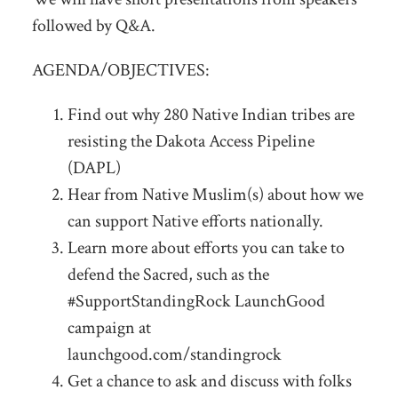
followed by Q&A.
AGENDA/OBJECTIVES:
Find out why 280 Native Indian tribes are
resisting the Dakota Access Pipeline
(DAPL)
Hear from Native Muslim(s) about how we
can support Native efforts nationally.
Learn more about efforts you can take to
defend the Sacred, such as the
#SupportStandingRock LaunchGood
campaign at
launchgood.com/standingrock
Get a chance to ask and discuss with folks