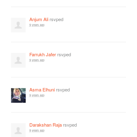
Anjum Ali
rsvped
9 years ago
Farrukh Jafer
rsvped
9 years ago
Asma Elhuni
rsvped
9 years ago
Darakshan Raja
rsvped
9 years ago