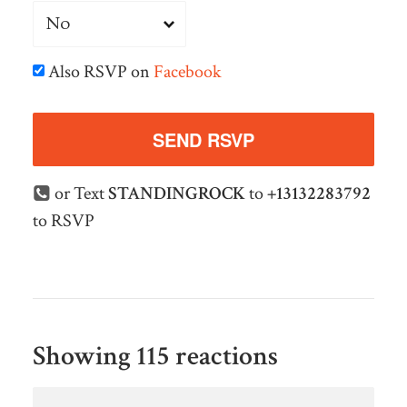
Also RSVP on
Facebook
or Text
STANDINGROCK
to
+13132283792
to RSVP
Showing 115 reactions