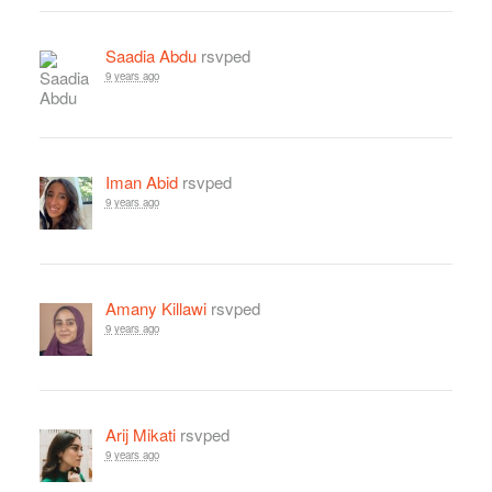
Saadia Abdu
rsvped
9 years ago
Iman Abid
rsvped
9 years ago
Amany Killawi
rsvped
9 years ago
Arij Mikati
rsvped
9 years ago