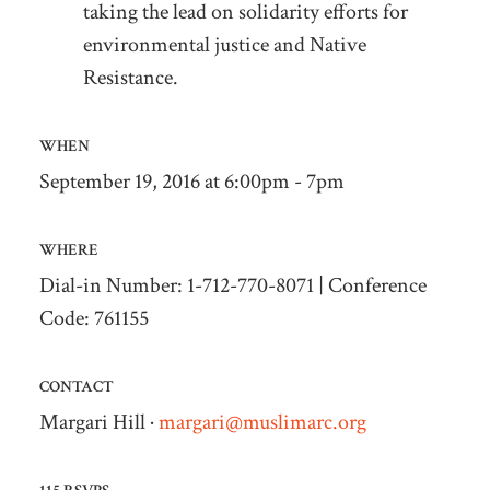
taking the lead on solidarity efforts for
environmental justice and Native
Resistance.
WHEN
September 19, 2016 at 6:00pm - 7pm
WHERE
Dial-in Number: 1-712-770-8071 | Conference
Code: 761155
CONTACT
Margari Hill ·
margari@muslimarc.org