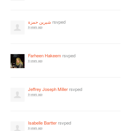
شيرين حمزة
rsvped
9 years ago
Farheen Hakeem
rsvped
9 years ago
Jeffrey Joseph Miller
rsvped
9 years ago
Isabelle Bartter
rsvped
9 years ago