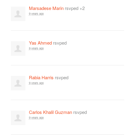
Marsadese Marin
rsvped +2
9 years ago
Yas Ahmed
rsvped
9 years ago
Rabia Harris
rsvped
9 years ago
Carlos Khalil Guzman
rsvped
9 years ago