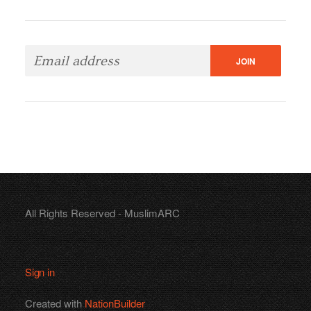
All Rights Reserved - MuslimARC
Sign in
Created with
NationBuilder