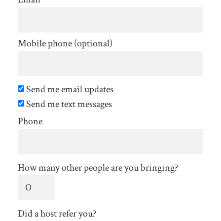
Mobile phone (optional)
Send me email updates
Send me text messages
Phone
How many other people are you bringing?
Did a host refer you?