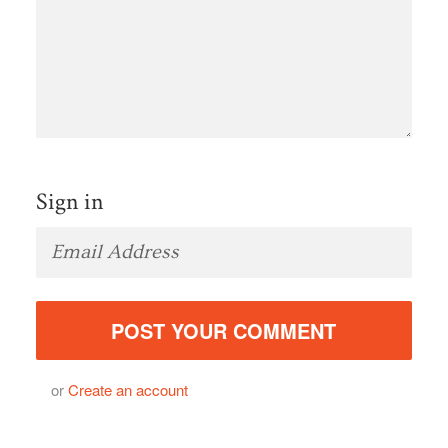
Sign in
or
Create an account