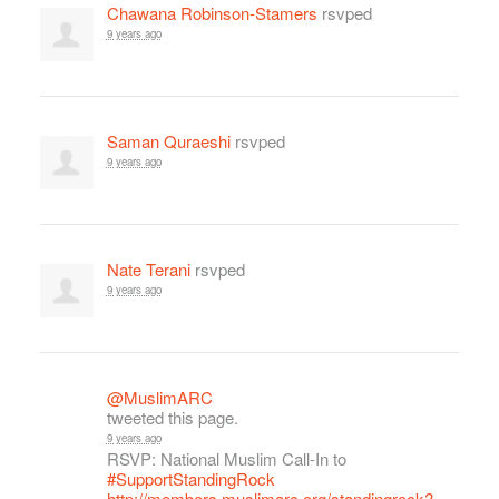
Chawana Robinson-Stamers
rsvped
9 years ago
Saman Quraeshi
rsvped
9 years ago
Nate Terani
rsvped
9 years ago
@MuslimARC
tweeted this page.
9 years ago
RSVP: National Muslim Call-In to
#SupportStandingRock
http://members.muslimarc.org/standingrock?