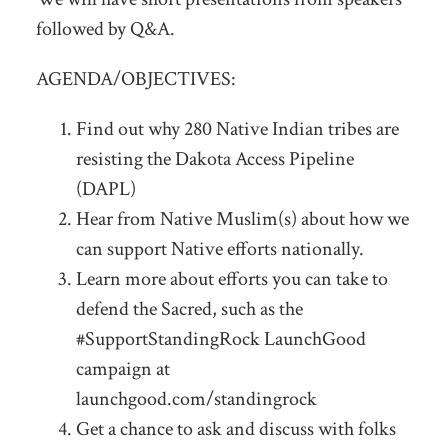
followed by Q&A.
AGENDA/OBJECTIVES:
Find out why 280 Native Indian tribes are
resisting the Dakota Access Pipeline
(DAPL)
Hear from Native Muslim(s) about how we
can support Native efforts nationally.
Learn more about efforts you can take to
defend the Sacred, such as the
#SupportStandingRock LaunchGood
campaign at
launchgood.com/standingrock
Get a chance to ask and discuss with folks