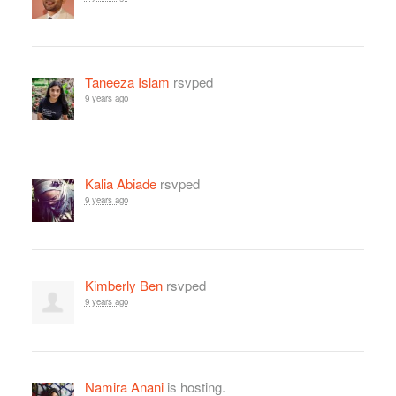
Taneeza Islam
rsvped
9 years ago
Kalia Abiade
rsvped
9 years ago
Kimberly Ben
rsvped
9 years ago
Namira Anani
is hosting.