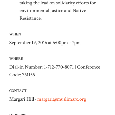
taking the lead on solidarity efforts for
environmental justice and Native
Resistance.
WHEN
September 19, 2016 at 6:00pm - 7pm
WHERE
Dial-in Number: 1-712-770-8071 | Conference
Code: 761155
CONTACT
Margari Hill ·
margari@muslimarc.org