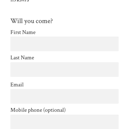
115 RSVPS
Will you come?
First Name
Last Name
Email
Mobile phone (optional)