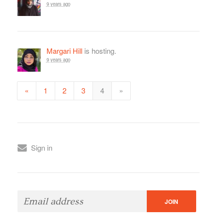
9 years ago
Margari Hill
is hosting.
9 years ago
«
1
2
3
4
»
Sign in