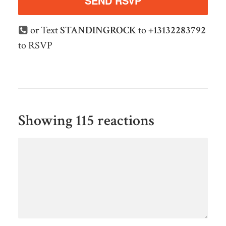
or Text
STANDINGROCK
to
+13132283792
to RSVP
Showing 115 reactions