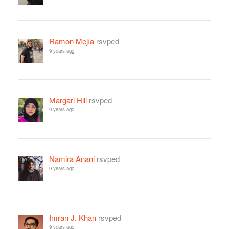
Ramon Mejía
rsvped
9 years ago
Margari Hill
rsvped
9 years ago
Namira Anani
rsvped
9 years ago
Imran J. Khan
rsvped
9 years ago