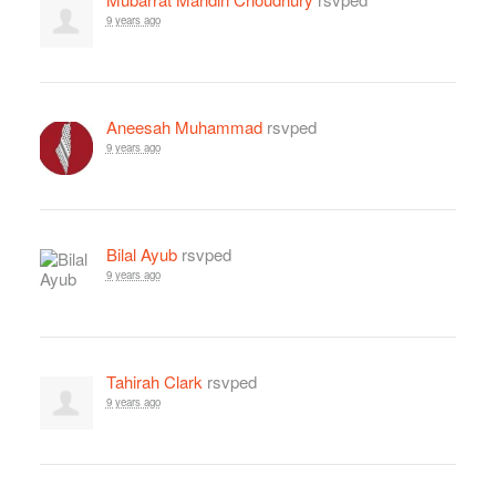
9 years ago
Aneesah Muhammad
rsvped
9 years ago
Bilal Ayub
rsvped
9 years ago
Tahirah Clark
rsvped
9 years ago