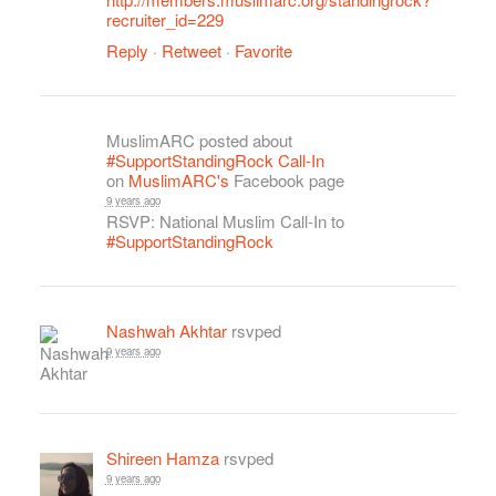
recruiter_id=229
Reply
·
Retweet
·
Favorite
MuslimARC posted about
#SupportStandingRock Call-In
on
MuslimARC's
Facebook page
9 years ago
RSVP: National Muslim Call-In to
#SupportStandingRock
Nashwah Akhtar
rsvped
9 years ago
Shireen Hamza
rsvped
9 years ago