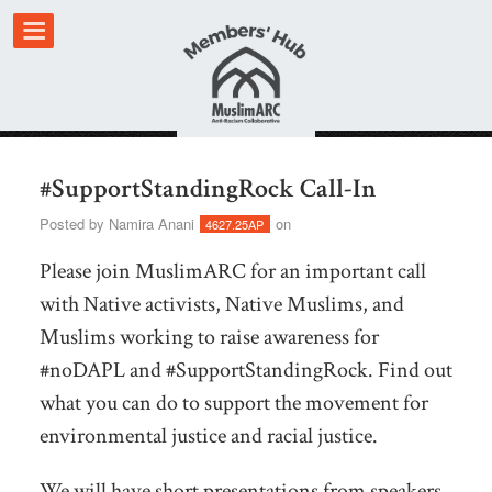
#SupportStandingRock Call-In
Posted by
Namira Anani
on
4627.25AP
Please join MuslimARC for an important call
with Native activists, Native Muslims, and
Muslims working to raise awareness for
#noDAPL and #SupportStandingRock. Find out
what you can do to support the movement for
environmental justice and racial justice.
We will have short presentations from speakers