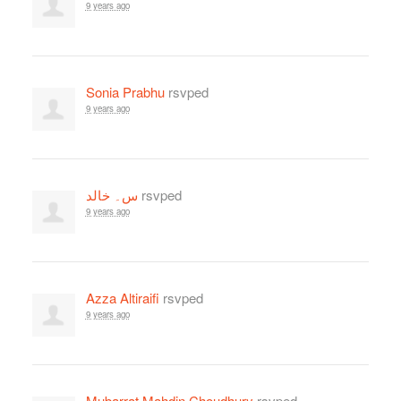
9 years ago
Sonia Prabhu
rsvped
9 years ago
س۔ خالد
rsvped
9 years ago
Azza Altiraifi
rsvped
9 years ago
Mubarrat Mahdin Choudhury
rsvped