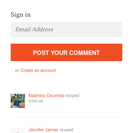
Sign in
or
Create an account
Nabintou Doumbia
rsvped
9 years ago
Jennifer James
rsvped