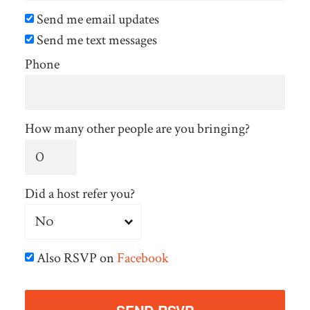
Send me email updates
Send me text messages
Phone
How many other people are you bringing?
Did a host refer you?
Also RSVP on
Facebook