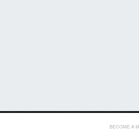
BECOME A 