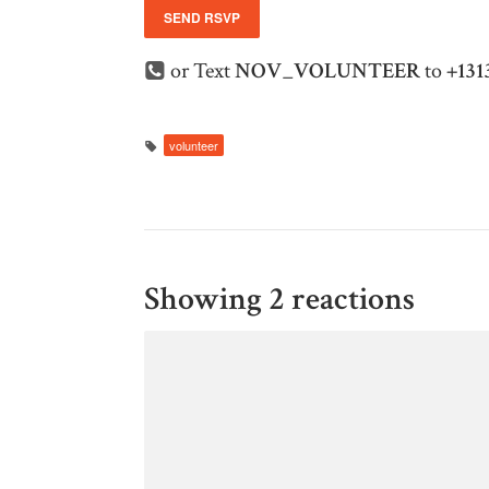
or Text
NOV_VOLUNTEER
to
+131
volunteer
Showing 2 reactions