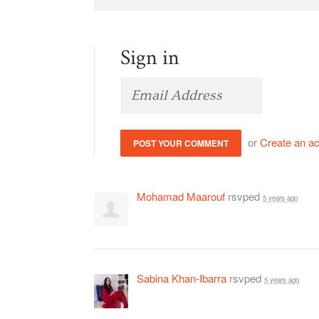
Sign in
or
Create an a
Mohamad Maarouf
rsvped
5 years ago
Sabina Khan-Ibarra
rsvped
5 years ago