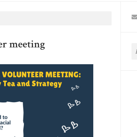
er meeting