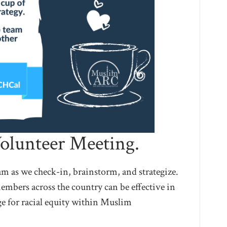
olunteer Meeting.
 as we check-in, brainstorm, and strategize.
embers across the country can be effective in
e for racial equity within Muslim