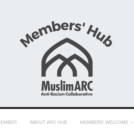
MEMBER
ABOUT ARC HUB
MEMBERS' WELCOME