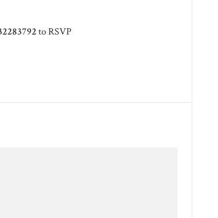
32283792
to RSVP