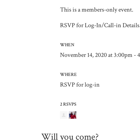
This is a members-only event.
RSVP for Log-In/Call-in Details
WHEN
November 14, 2020 at 3:00pm -
WHERE
RSVP for log-in
2 RSVPS
Will you come?