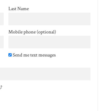
Last Name
Mobile phone (optional)
Send me text messages
g?