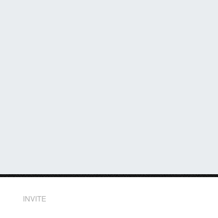
INVITE