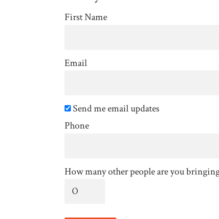
First Name
Email
Send me email updates
Phone
How many other people are you bringin