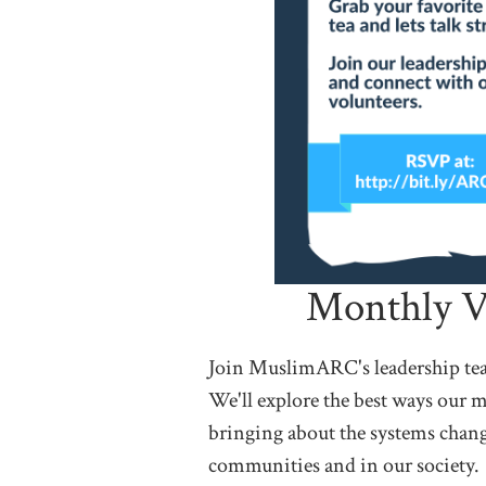
Monthly V
Join MuslimARC's leadership team
We'll explore the best ways our m
bringing about the systems chang
communities and in our society.