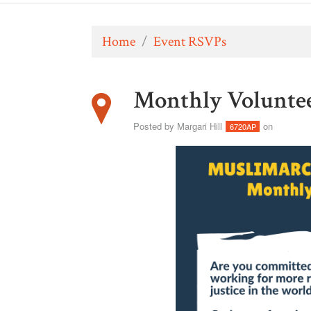
Home
/
Event RSVPs
Monthly Volunte
Posted by
Margari Hill
on
6720AP