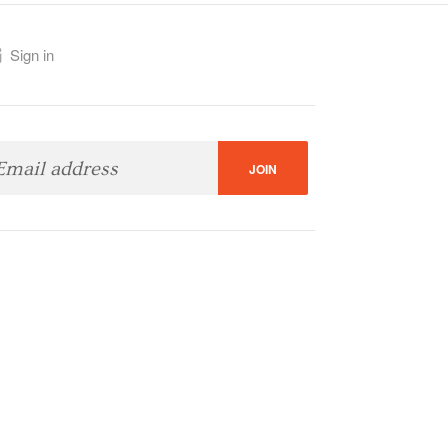
Sign in