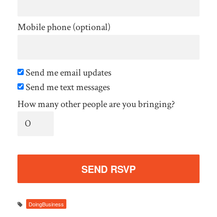
Mobile phone (optional)
Send me email updates
Send me text messages
How many other people are you bringing?
DoingBusiness