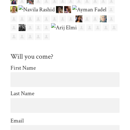
Will you come?
First Name
Last Name
Email