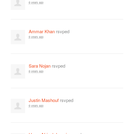
6 years ago
Ammar Khan
rsvped
6 years ago
Sara Nojan
rsvped
6 years ago
Justin Mashouf
rsvped
6 years ago