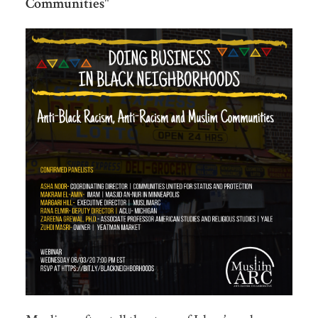
Communities
"