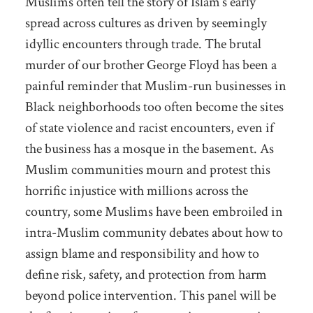
Muslims often tell the story of Islam’s early
spread across cultures as driven by seemingly
idyllic encounters through trade. The brutal
murder of our brother George Floyd has been a
painful reminder that Muslim-run businesses in
Black neighborhoods too often become the sites
of state violence and racist encounters, even if
the business has a mosque in the basement. As
Muslim communities mourn and protest this
horrific injustice with millions across the
country, some Muslims have been embroiled in
intra-Muslim community debates about how to
assign blame and responsibility and how to
define risk, safety, and protection from harm
beyond police intervention. This panel will be