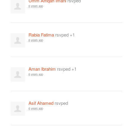
Umm Afriqah Imani
rsvped
6 years ago
Rabia Fatima
rsvped +1
6 years ago
Aman Ibrahim
rsvped +1
6 years ago
Asif Ahamed
rsvped
6 years ago