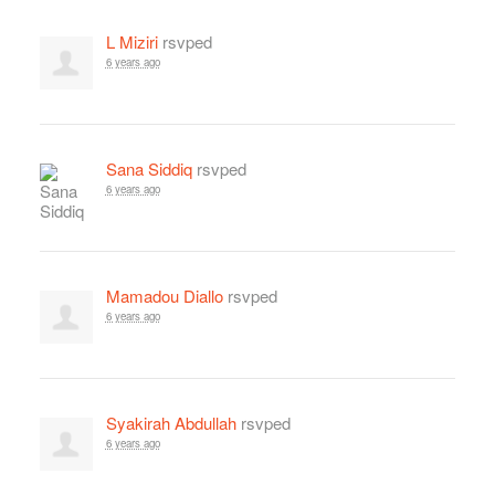
L Miziri
rsvped
6 years ago
Sana Siddiq
rsvped
6 years ago
Mamadou Diallo
rsvped
6 years ago
Syakirah Abdullah
rsvped
6 years ago