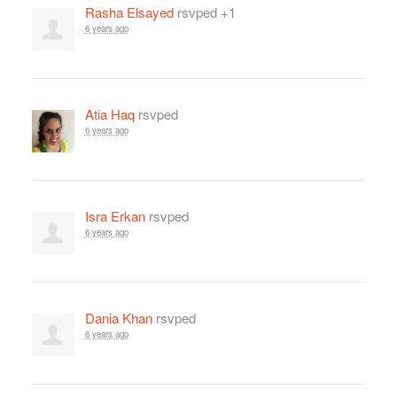
Rasha Elsayed
rsvped +1
6 years ago
Atia Haq
rsvped
6 years ago
Isra Erkan
rsvped
6 years ago
Dania Khan
rsvped
6 years ago