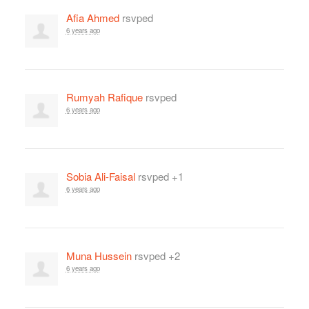
Afia Ahmed
rsvped
6 years ago
Rumyah Rafique
rsvped
6 years ago
Sobia Ali-Faisal
rsvped +1
6 years ago
Muna Hussein
rsvped +2
6 years ago