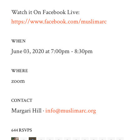
Watch it On Facebook Live:
https://www.facebook.com/muslimarc
WHEN
June 03, 2020 at 7:00pm - 8:30pm
WHERE
zoom
CONTACT
Margari Hill ·
info@muslimarc.org
644 RSVPS