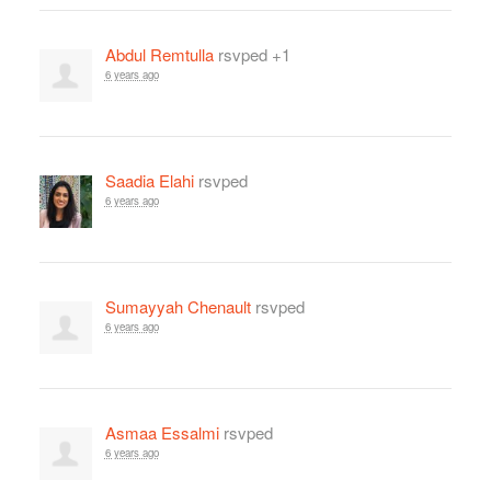
Abdul Remtulla
rsvped +1
6 years ago
Saadia Elahi
rsvped
6 years ago
Sumayyah Chenault
rsvped
6 years ago
Asmaa Essalmi
rsvped
6 years ago