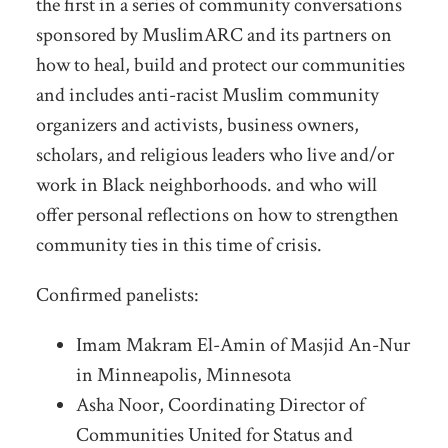
the first in a series of community conversations
sponsored by MuslimARC and its partners on
how to heal, build and protect our communities
and includes anti-racist Muslim community
organizers and activists, business owners,
scholars, and religious leaders who live and/or
work in Black neighborhoods. and who will
offer personal reflections on how to strengthen
community ties in this time of crisis.
Confirmed panelists:
Imam Makram El-Amin of Masjid An-Nur
in Minneapolis, Minnesota
Asha Noor, Coordinating Director of
Communities United for Status and