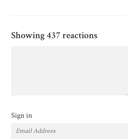
Showing 437 reactions
Sign in