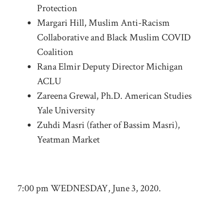
Protection
Margari Hill, Muslim Anti-Racism
Collaborative and Black Muslim COVID
Coalition
Rana Elmir Deputy Director Michigan
ACLU
Zareena Grewal, Ph.D. American Studies
Yale University
Zuhdi Masri (father of Bassim Masri),
Yeatman Market
7:00 pm WEDNESDAY, June 3, 2020.