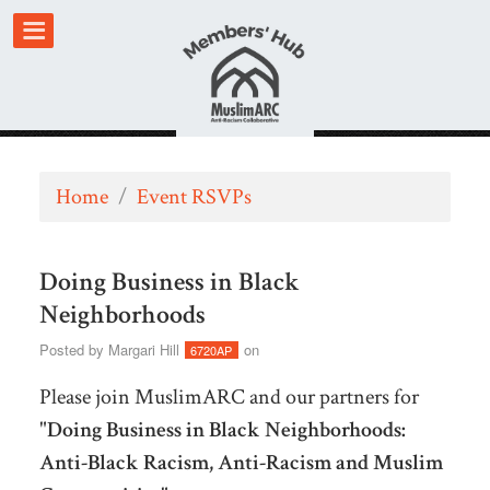
Home
/
Event RSVPs
Doing Business in Black
Neighborhoods
Posted by
Margari Hill
on
6720AP
Please join MuslimARC and our partners for
"
Doing Business in Black Neighborhoods:
Anti-Black Racism, Anti-Racism and Muslim