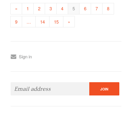
«
1
2
3
4
5
6
7
8
9
…
14
15
»
Sign in