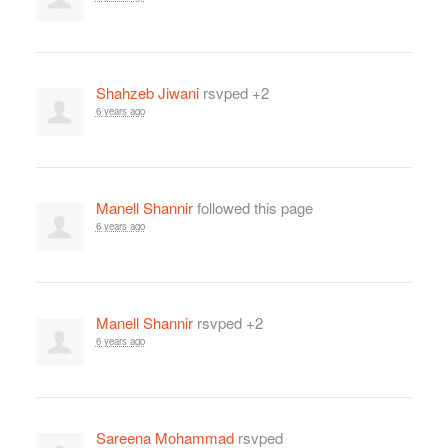
Shahzeb Jiwani
rsvped +2
6 years ago
Manell Shannir
followed this page
6 years ago
Manell Shannir
rsvped +2
6 years ago
Sareena Mohammad
rsvped