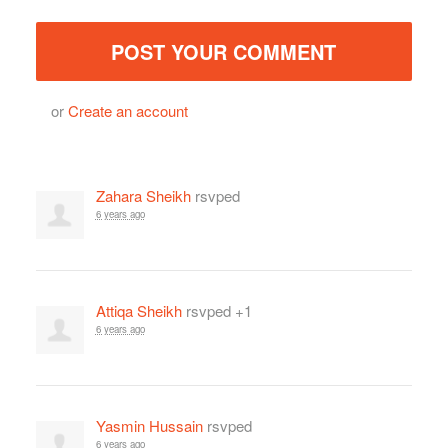
or
Create an account
Zahara Sheikh
rsvped
6 years ago
Attiqa Sheikh
rsvped +1
6 years ago
Yasmin Hussain
rsvped
6 years ago